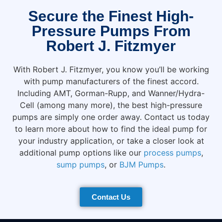
Secure the Finest High-
Pressure Pumps From
Robert J. Fitzmyer
With Robert J. Fitzmyer, you know you’ll be working
with pump manufacturers of the finest accord.
Including AMT, Gorman-Rupp, and Wanner/Hydra-
Cell (among many more), the best high-pressure
pumps are simply one order away. Contact us today
to learn more about how to find the ideal pump for
your industry application, or take a closer look at
additional pump options like our
process pumps
,
sump pumps
, or
BJM Pumps
.
Contact Us