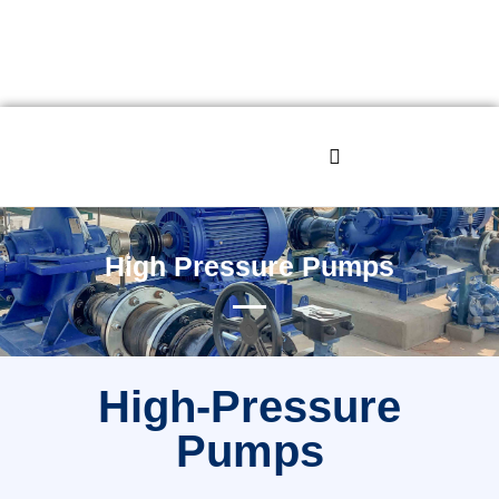
High Pressure Pumps
High-Pressure
Pumps