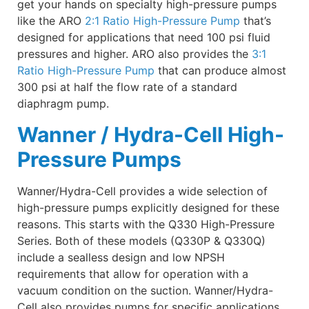
get your hands on specialty high-pressure pumps
like the ARO
2:1 Ratio High-Pressure Pump
that’s
designed for applications that need 100 psi fluid
pressures and higher. ARO also provides the
3:1
Ratio High-Pressure Pump
that can produce almost
300 psi at half the flow rate of a standard
diaphragm pump.
Wanner / Hydra-Cell High-
Pressure Pumps
Wanner/Hydra-Cell provides a wide selection of
high-pressure pumps explicitly designed for these
reasons. This starts with the Q330 High-Pressure
Series. Both of these models (Q330P & Q330Q)
include a sealless design and low NPSH
requirements that allow for operation with a
vacuum condition on the suction. Wanner/Hydra-
Cell also provides pumps for specific applications,