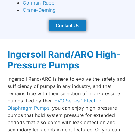
Gorman-Rupp
Crane-Deming
Contact Us
Ingersoll Rand/ARO High-
Pressure Pumps
Ingersoll Rand/ARO is here to evolve the safety and
sufficiency of pumps in any industry, and that
remains true with their selection of high-pressure
pumps. Led by their
EVO Series™ Electric
Diaphragm Pumps
, you can enjoy high-pressure
pumps that hold system pressure for extended
periods that also come with leak detection and
secondary leak containment features. Or you can