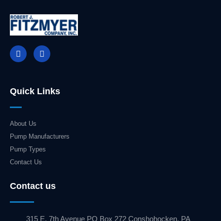
Quick Links
About Us
Pump Manufacturers
Pump Types
Contact Us
Contact us
315 E. 7th Avenue PO Box 272 Conshohocken, PA