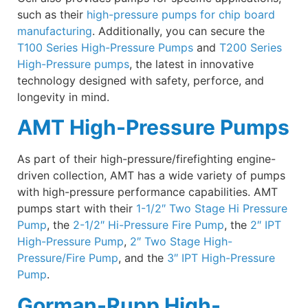
such as their
high-pressure pumps for chip board
manufacturing
. Additionally, you can secure the
T100 Series High-Pressure Pumps
and
T200 Series
High-Pressure pumps
, the latest in innovative
technology designed with safety, perforce, and
longevity in mind.
AMT High-Pressure Pumps
As part of their high-pressure/firefighting engine-
driven collection, AMT has a wide variety of pumps
with high-pressure performance capabilities. AMT
pumps start with their
1-1/2″ Two Stage Hi Pressure
Pump
, the
2-1/2″ Hi-Pressure Fire Pump
, the
2″ IPT
High-Pressure Pump
,
2″ Two Stage High-
Pressure/Fire Pump
, and the
3″ IPT High-Pressure
Pump
.
Gorman-Rupp High-