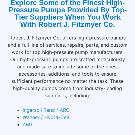
Explore Some of the Finest High-
Pressure Pumps Provided By Top-
Tier Suppliers When You Work
With Robert J. Fitzmyer Co.
Robert J. Fitzmyer Co. offers high-pressure pumps
and a full line of services, repairs, parts, and custom
work for top high-pressure pump manufacturers.
Our high-pressure pumps are crafted meticulously
and made sure to include some of the finest
accessories, additions, and tools to ensure
sufficient performance no matter the task. These
high-quality pumps come from industry-leading
suppliers, including:
Ingersoll Rand / ARO
Wanner / Hydra-Cell
AMT