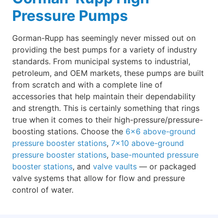
Pressure Pumps
Gorman-Rupp has seemingly never missed out on
providing the best pumps for a variety of industry
standards. From municipal systems to industrial,
petroleum, and OEM markets, these pumps are built
from scratch and with a complete line of
accessories that help maintain their dependability
and strength. This is certainly something that rings
true when it comes to their high-pressure/pressure-
boosting stations. Choose the
6×6 above-ground
pressure booster stations
,
7×10 above-ground
pressure booster stations
,
base-mounted pressure
booster stations
, and
valve vaults
— or packaged
valve systems that allow for flow and pressure
control of water.