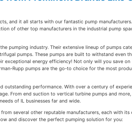
, and it all starts with our fantastic pump manufacturers
on of other top manufacturers in the industrial pump spac
the pumping industry. Their extensive lineup of pumps cate
ifugal pumps. These pumps are built to withstand even th
ir exceptional energy efficiency! Not only will you save on 
rman-Rupp pumps are the go-to choice for the most productiv
outstanding performance. With over a century of experien
sage. From end suction to vertical turbine pumps and mor
needs of IL businesses far and wide.
s from several other reputable manufacturers, each with its
elow and discover the perfect pumping solution for you: