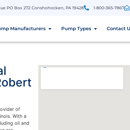
enue PO Box 272 Conshohocken, PA 19428
1-800-365-7867
mp Manufacturers
Pump Types
Contact 
al
Robert
rovider of
nois. With a
luding oil and