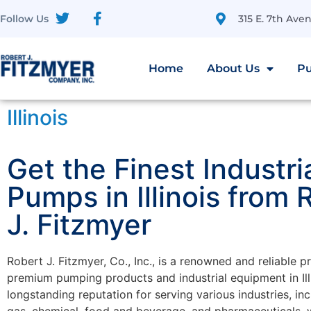
315 E. 7th Av
Follow Us
Home
About Us
Pu
Illinois
Get the Finest Industri
Pumps in Illinois from 
J. Fitzmyer
Robert J. Fitzmyer, Co., Inc., is a renowned and reliable p
premium pumping products and industrial equipment in Illi
longstanding reputation for serving various industries, inc