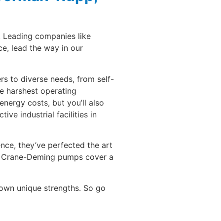
. Leading companies like
e, lead the way in our
rs to diverse needs, from self-
e harshest operating
energy costs, but you’ll also
e industrial facilities in
ce, they’ve perfected the art
e, Crane-Deming pumps cover a
 own unique strengths. So go