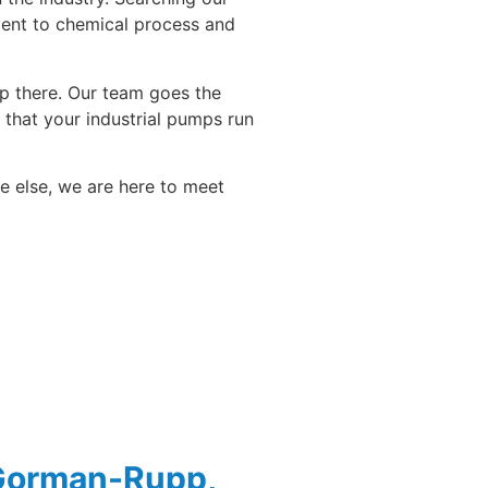
ment to chemical process and
top there. Our team goes the
that your industrial pumps run
re else, we are here to meet
 Gorman-Rupp,