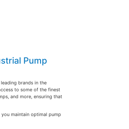
strial Pump
leading brands in the
access to some of the finest
mps, and more, ensuring that
lp you maintain optimal pump