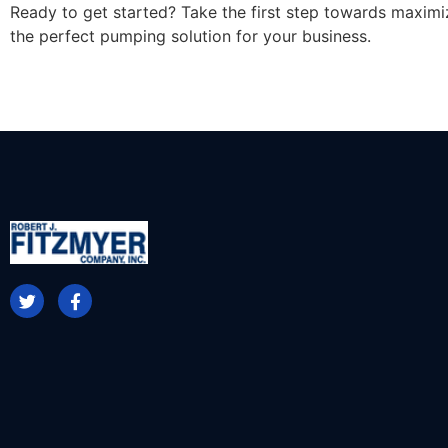
Ready to get started? Take the first step towards maximi
the perfect pumping solution for your business.