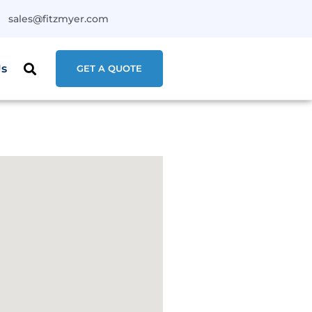
sales@fitzmyer.com
Us
GET A QUOTE