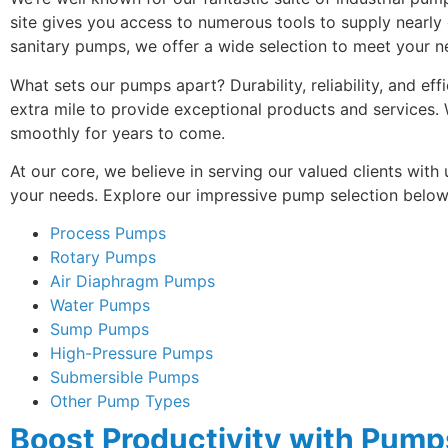
site gives you access to numerous tools to supply nearly
sanitary pumps, we offer a wide selection to meet your n
What sets our pumps apart? Durability, reliability, and ef
extra mile to provide exceptional products and services
smoothly for years to come.
At our core, we believe in serving our valued clients with
your needs. Explore our impressive pump selection below 
Process Pumps
Rotary Pumps
Air Diaphragm Pumps
Water Pumps
Sump Pumps
High-Pressure Pumps
Submersible Pumps
Other Pump Types
Boost Productivity with Pum