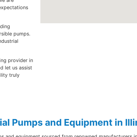
we are
expectations
uding
rsible pumps.
dustrial
ing provider in
 let us assist
lity truly
ial Pumps and Equipment in Illi
umps and equipment sourced from renowned manufacturers in