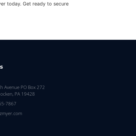
yer today. Get ready to secure
s
th Avenue PO Box 272
ocken, PA 19428
65-7867
tzmyer.com