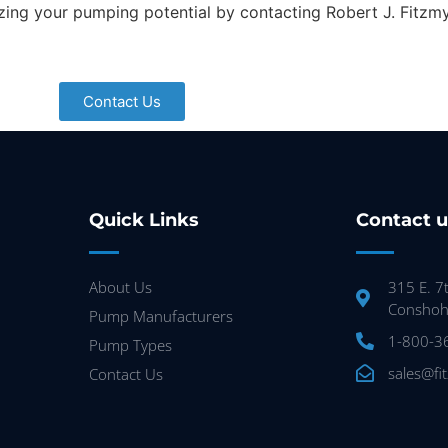
zing your pumping potential by contacting Robert J. Fitzm
Contact Us
Quick Links
Contact u
About Us
315 E. 7
Conshoh
Pump Manufacturers
1-800-3
Pump Types
sales@fi
Contact Us