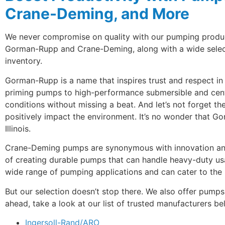
Crane-Deming, and More
We never compromise on quality with our pumping products
Gorman-Rupp and Crane-Deming, along with a wide selecti
inventory.
Gorman-Rupp is a name that inspires trust and respect in 
priming pumps to high-performance submersible and centr
conditions without missing a beat. And let’s not forget the
positively impact the environment. It’s no wonder that Go
Illinois.
Crane-Deming pumps are synonymous with innovation and 
of creating durable pumps that can handle heavy-duty u
wide range of pumping applications and can cater to the 
But our selection doesn’t stop there. We also offer pump
ahead, take a look at our list of trusted manufacturers b
Ingersoll-Rand/ARO