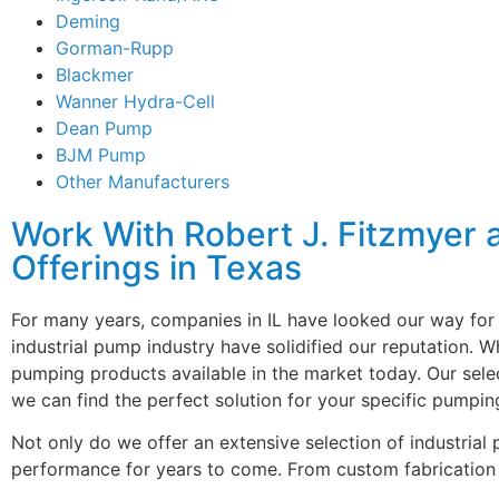
Deming
Gorman-Rupp
Blackmer
Wanner Hydra-Cell
Dean Pump
BJM Pump
Other Manufacturers
Work With Robert J. Fitzmyer 
Offerings in Texas
For many years, companies in IL have looked our way for 
industrial pump industry have solidified our reputation. 
pumping products available in the market today. Our sele
we can find the perfect solution for your specific pumpin
Not only do we offer an extensive selection of industri
performance for years to come. From custom fabrication 