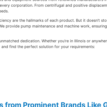
 every corporation. From centrifugal and positive displace
eeds.
ficiency are the hallmarks of each product. But it doesn’t s
. We provide pump maintenance and machine work, ensuring 
 unmatched dedication. Whether you’re in Illinois or anywhe
and find the perfect solution for your requirements:
ps from Prominent Brands Like