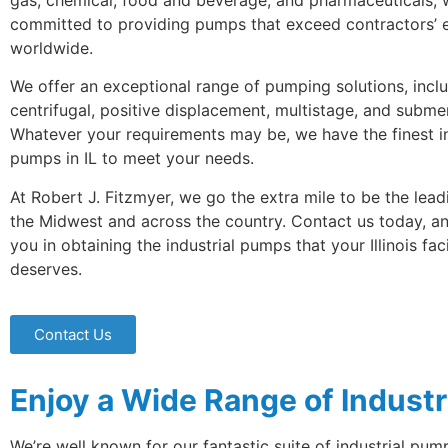
gas, chemical, food and beverage, and pharmaceuticals, 
committed to providing pumps that exceed contractors’ 
worldwide.
We offer an exceptional range of pumping solutions, incl
centrifugal, positive displacement, multistage, and subme
Whatever your requirements may be, we have the finest in
pumps in IL to meet your needs.
At Robert J. Fitzmyer, we go the extra mile to be the lead
the Midwest and across the country. Contact us today, and
you in obtaining the industrial pumps that your Illinois faci
deserves.
Contact Us
Enjoy a Wide Range of Industr
We’re well known for our fantastic suite of industrial p