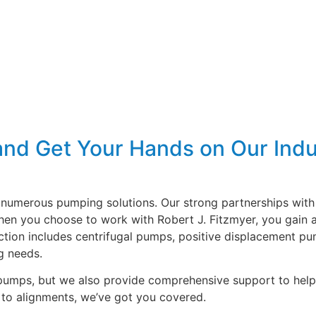
and Get Your Hands on Our Indu
numerous pumping solutions. Our strong partnerships with 
When you choose to work with Robert J. Fitzmyer, you gain 
ction includes centrifugal pumps, positive displacement pu
g needs.
al pumps, but we also provide comprehensive support to he
to alignments, we’ve got you covered.