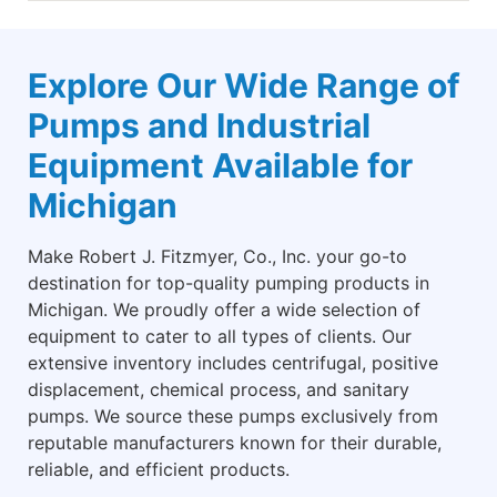
Explore Our Wide Range of
Pumps and Industrial
Equipment Available for
Michigan
Make Robert J. Fitzmyer, Co., Inc. your go-to
destination for top-quality pumping products in
Michigan. We proudly offer a wide selection of
equipment to cater to all types of clients. Our
extensive inventory includes centrifugal, positive
displacement, chemical process, and sanitary
pumps. We source these pumps exclusively from
reputable manufacturers known for their durable,
reliable, and efficient products.