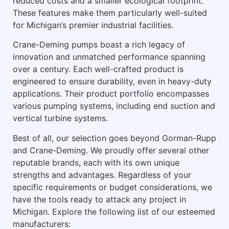
reduced costs and a smaller ecological footprint.
These features make them particularly well-suited
for Michigan’s premier industrial facilities.
Crane-Deming pumps boast a rich legacy of
innovation and unmatched performance spanning
over a century. Each well-crafted product is
engineered to ensure durability, even in heavy-duty
applications. Their product portfolio encompasses
various pumping systems, including end suction and
vertical turbine systems.
Best of all, our selection goes beyond Gorman-Rupp
and Crane-Deming. We proudly offer several other
reputable brands, each with its own unique
strengths and advantages. Regardless of your
specific requirements or budget considerations, we
have the tools ready to attack any project in
Michigan. Explore the following list of our esteemed
manufacturers: