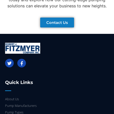
solutions can elevate your business to new heights.
Contact Us
Quick Links
About Us
Pump Manufacturers
Pump Types