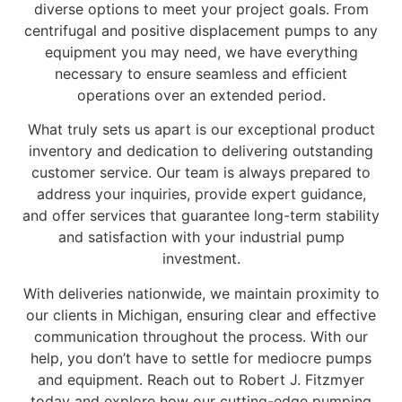
diverse options to meet your project goals. From
centrifugal and positive displacement pumps to any
equipment you may need, we have everything
necessary to ensure seamless and efficient
operations over an extended period.
What truly sets us apart is our exceptional product
inventory and dedication to delivering outstanding
customer service. Our team is always prepared to
address your inquiries, provide expert guidance,
and offer services that guarantee long-term stability
and satisfaction with your industrial pump
investment.
With deliveries nationwide, we maintain proximity to
our clients in Michigan, ensuring clear and effective
communication throughout the process. With our
help, you don’t have to settle for mediocre pumps
and equipment. Reach out to Robert J. Fitzmyer
today and explore how our cutting-edge pumping