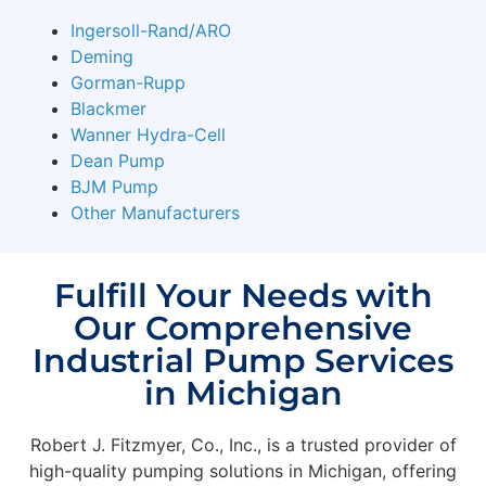
Ingersoll-Rand/ARO
Deming
Gorman-Rupp
Blackmer
Wanner Hydra-Cell
Dean Pump
BJM Pump
Other Manufacturers
Fulfill Your Needs with
Our Comprehensive
Industrial Pump Services
in Michigan
Robert J. Fitzmyer, Co., Inc., is a trusted provider of
high-quality pumping solutions in Michigan, offering