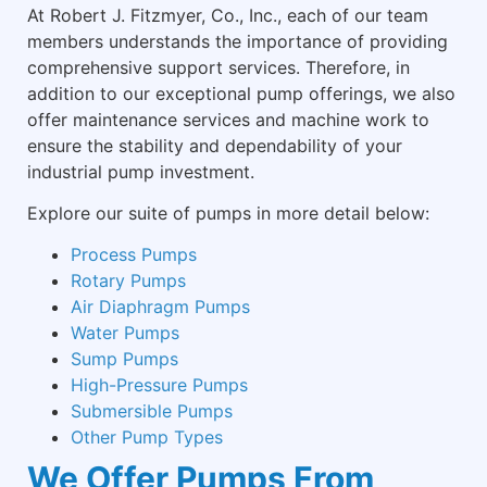
At Robert J. Fitzmyer, Co., Inc., each of our team
members understands the importance of providing
comprehensive support services. Therefore, in
addition to our exceptional pump offerings, we also
offer maintenance services and machine work to
ensure the stability and dependability of your
industrial pump investment.
Explore our suite of pumps in more detail below:
Process Pumps
Rotary Pumps
Air Diaphragm Pumps
Water Pumps
Sump Pumps
High-Pressure Pumps
Submersible Pumps
Other Pump Types
We Offer Pumps From