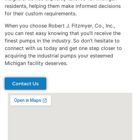
residents, helping them make informed decisions
for their custom requirements.
When you choose Robert J. Fitzmyer, Co., Inc.,
you can rest easy knowing that you’ll receive the
finest pumps in the industry. So don’t hesitate to
connect with us today and get one step closer to
acquiring the industrial pumps your esteemed
Michigan facility deserves.
Contact Us