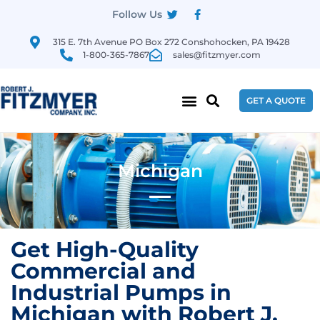
Follow Us
315 E. 7th Avenue PO Box 272 Conshohocken, PA 19428
1-800-365-7867
sales@fitzmyer.com
GET A QUOTE
Michigan
Get High-Quality
Commercial and
Industrial Pumps in
Michigan with Robert J.