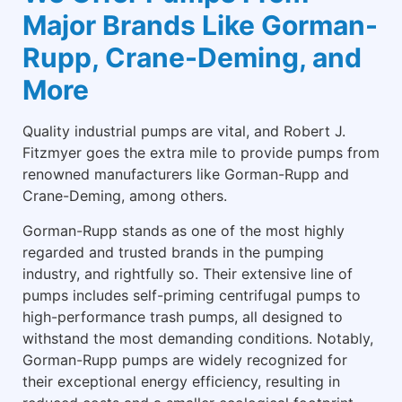
Major Brands Like Gorman-
Rupp, Crane-Deming, and
More
Quality industrial pumps are vital, and Robert J.
Fitzmyer goes the extra mile to provide pumps from
renowned manufacturers like Gorman-Rupp and
Crane-Deming, among others.
Gorman-Rupp stands as one of the most highly
regarded and trusted brands in the pumping
industry, and rightfully so. Their extensive line of
pumps includes self-priming centrifugal pumps to
high-performance trash pumps, all designed to
withstand the most demanding conditions. Notably,
Gorman-Rupp pumps are widely recognized for
their exceptional energy efficiency, resulting in