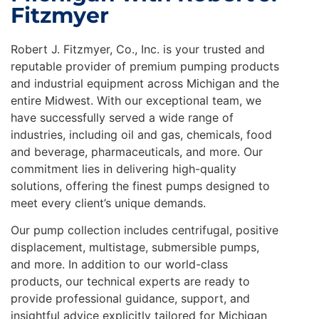
Fitzmyer
Robert J. Fitzmyer, Co., Inc. is your trusted and
reputable provider of premium pumping products
and industrial equipment across Michigan and the
entire Midwest. With our exceptional team, we
have successfully served a wide range of
industries, including oil and gas, chemicals, food
and beverage, pharmaceuticals, and more. Our
commitment lies in delivering high-quality
solutions, offering the finest pumps designed to
meet every client’s unique demands.
Our pump collection includes centrifugal, positive
displacement, multistage, submersible pumps,
and more. In addition to our world-class
products, our technical experts are ready to
provide professional guidance, support, and
insightful advice explicitly tailored for Michigan