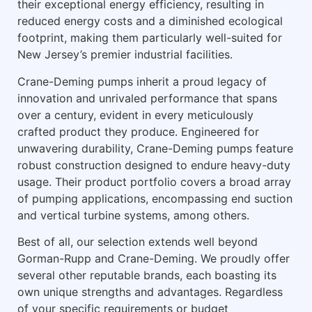
their exceptional energy efficiency, resulting in
reduced energy costs and a diminished ecological
footprint, making them particularly well-suited for
New Jersey’s premier industrial facilities.
Crane-Deming pumps inherit a proud legacy of
innovation and unrivaled performance that spans
over a century, evident in every meticulously
crafted product they produce. Engineered for
unwavering durability, Crane-Deming pumps feature
robust construction designed to endure heavy-duty
usage. Their product portfolio covers a broad array
of pumping applications, encompassing end suction
and vertical turbine systems, among others.
Best of all, our selection extends well beyond
Gorman-Rupp and Crane-Deming. We proudly offer
several other reputable brands, each boasting its
own unique strengths and advantages. Regardless
of your specific requirements or budget