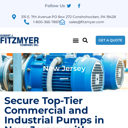
Follow Us
315 E. 7th Avenue PO Box 272 Conshohocken, PA 19428
1-800-365-7867
sales@fitzmyer.com
GET A QUOTE
New Jersey
Secure Top-Tier
Commercial and
Industrial Pumps in