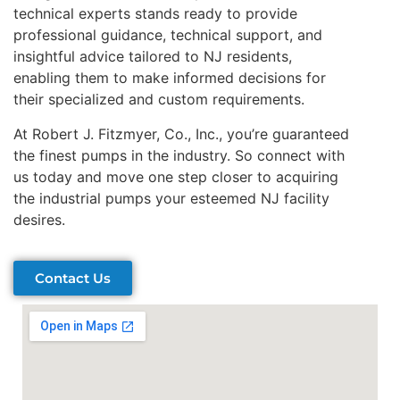
technical experts stands ready to provide
professional guidance, technical support, and
insightful advice tailored to NJ residents,
enabling them to make informed decisions for
their specialized and custom requirements.
At Robert J. Fitzmyer, Co., Inc., you’re guaranteed
the finest pumps in the industry. So connect with
us today and move one step closer to acquiring
the industrial pumps your esteemed NJ facility
desires.
Contact Us