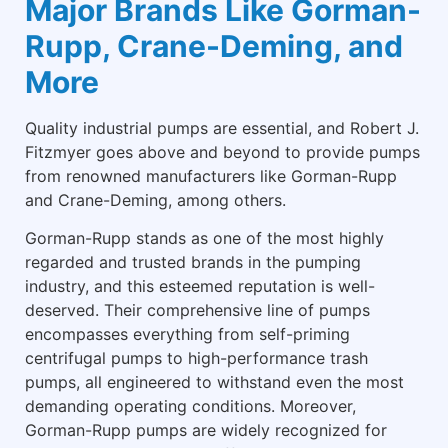
Major Brands Like Gorman-
Rupp, Crane-Deming, and
More
Quality industrial pumps are essential, and Robert J.
Fitzmyer goes above and beyond to provide pumps
from renowned manufacturers like Gorman-Rupp
and Crane-Deming, among others.
Gorman-Rupp stands as one of the most highly
regarded and trusted brands in the pumping
industry, and this esteemed reputation is well-
deserved. Their comprehensive line of pumps
encompasses everything from self-priming
centrifugal pumps to high-performance trash
pumps, all engineered to withstand even the most
demanding operating conditions. Moreover,
Gorman-Rupp pumps are widely recognized for