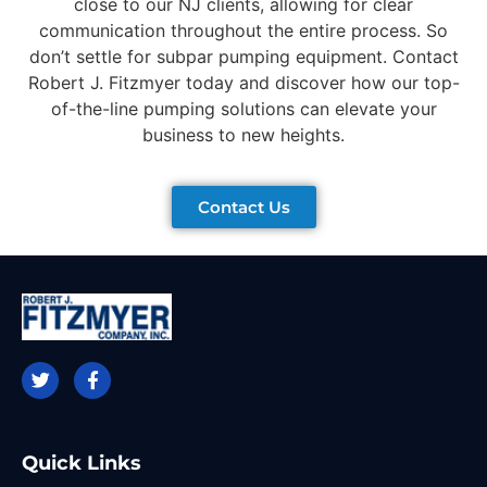
close to our NJ clients, allowing for clear
communication throughout the entire process. So
don’t settle for subpar pumping equipment. Contact
Robert J. Fitzmyer today and discover how our top-
of-the-line pumping solutions can elevate your
business to new heights.
Contact Us
Quick Links