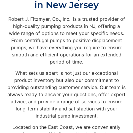
in New Jersey
Robert J. Fitzmyer, Co., Inc., is a trusted provider of
high-quality pumping products in NJ, offering a
wide range of options to meet your specific needs.
From centrifugal pumps to positive displacement
pumps, we have everything you require to ensure
smooth and efficient operations for an extended
period of time.
What sets us apart is not just our exceptional
product inventory but also our commitment to
providing outstanding customer service. Our team is
always ready to answer your questions, offer expert
advice, and provide a range of services to ensure
long-term stability and satisfaction with your
industrial pump investment.
Located on the East Coast, we are conveniently