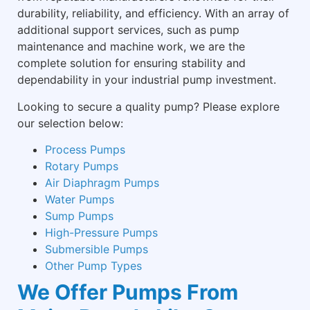
durability, reliability, and efficiency. With an array of
additional support services, such as pump
maintenance and machine work, we are the
complete solution for ensuring stability and
dependability in your industrial pump investment.
Looking to secure a quality pump? Please explore
our selection below:
Process Pumps
Rotary Pumps
Air Diaphragm Pumps
Water Pumps
Sump Pumps
High-Pressure Pumps
Submersible Pumps
Other Pump Types
We Offer Pumps From