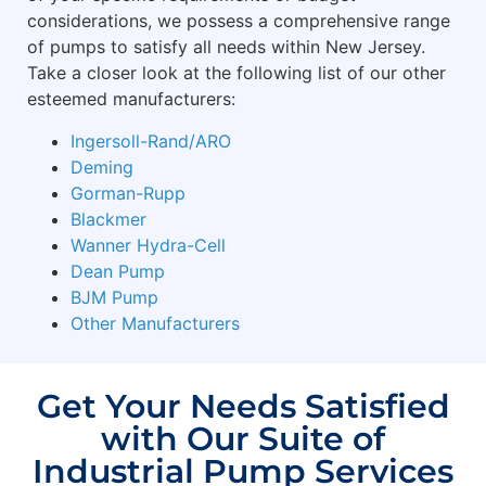
considerations, we possess a comprehensive range
of pumps to satisfy all needs within New Jersey.
Take a closer look at the following list of our other
esteemed manufacturers:
Ingersoll-Rand/ARO
Deming
Gorman-Rupp
Blackmer
Wanner Hydra-Cell
Dean Pump
BJM Pump
Other Manufacturers
Get Your Needs Satisfied
with Our Suite of
Industrial Pump Services