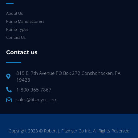
About Us
Pump Manufacturers
Pump Types
Contact Us
Contact us
315 E. 7th Avenue PO Box 272 Conshohocken, PA
19428
1-800-365-7867
sales@fitzmyer.com
Copyright 2023 © Robert J. Fitzmyer Co Inc. All Rights Reserved