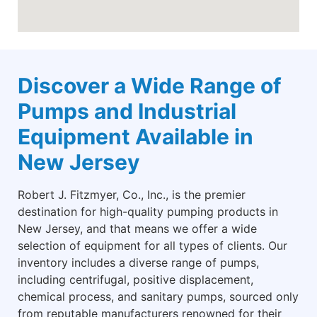
Discover a Wide Range of
Pumps and Industrial
Equipment Available in
New Jersey
Robert J. Fitzmyer, Co., Inc., is the premier
destination for high-quality pumping products in
New Jersey, and that means we offer a wide
selection of equipment for all types of clients. Our
inventory includes a diverse range of pumps,
including centrifugal, positive displacement,
chemical process, and sanitary pumps, sourced only
from reputable manufacturers renowned for their