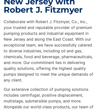
New Jersey with
Robert J. Fitzmyer
Collaborate with Robert J. Fitzmyer, Co., Inc.,
your trusted and reputable provider of premium
pumping products and industrial equipment in
New Jersey and along the East Coast. With our
exceptional team, we have successfully catered
to diverse industries, including oil and gas,
chemicals, food and beverage, pharmaceuticals,
and more. Our commitment lies in delivering
quality solutions, offering the highest quality
pumps designed to meet the unique demands of
any client.
Our extensive collection of pumping solutions
includes centrifugal, positive displacement,
multistage, submersible pumps, and more.
Alongside our world-class products, our team of