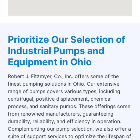
Prioritize Our Selection of
Industrial Pumps and
Equipment in Ohio
Robert J. Fitzmyer, Co., Inc. offers some of the
finest pumping solutions in Ohio. Our extensive
range of pumps covers various types, including
centrifugal, positive displacement, chemical
process, and sanitary pumps. These offerings come
from renowned manufacturers, guaranteeing
durability, reliability, and efficiency in operation.
Complementing our pump selection, we also offer a
suite of support services to optimize the lifespan of