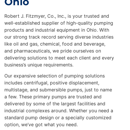
Ohio
Robert J. Fitzmyer, Co., Inc., is your trusted and
well-established supplier of high-quality pumping
products and industrial equipment in Ohio. With
our strong track record serving diverse industries
like oil and gas, chemical, food and beverage,
and pharmaceuticals, we pride ourselves on
delivering solutions to meet each client and every
business’s unique requirements.
Our expansive selection of pumping solutions
includes centrifugal, positive displacement,
multistage, and submersible pumps, just to name
a few. These primary pumps are trusted and
delivered by some of the largest facilities and
industrial complexes around. Whether you need a
standard pump design or a specially customized
option, we’ve got what you need.