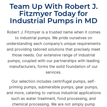
Team Up With Robert J.
Fitzmyer Today for
Industrial Pumps in MD
Robert J. Fitzmyer is a trusted name when it comes
to industrial pumps. We pride ourselves on
understanding each company’s unique requirements
and providing tailored solutions that precisely meet
those needs. Our extensive range of industrial
pumps, coupled with our partnerships with leading
manufacturers, forms the solid foundation of our
services.
Our selection includes centrifugal pumps, self-
priming pumps, submersible pumps, gear pumps,
and more, catering to various industrial applications
such as water treatment, food processing, and
chemical processing. We are not simply pump