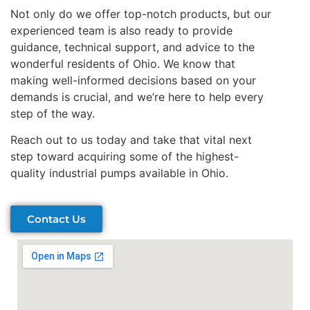
Not only do we offer top-notch products, but our
experienced team is also ready to provide
guidance, technical support, and advice to the
wonderful residents of Ohio. We know that
making well-informed decisions based on your
demands is crucial, and we’re here to help every
step of the way.
Reach out to us today and take that vital next
step toward acquiring some of the highest-
quality industrial pumps available in Ohio.
Contact Us