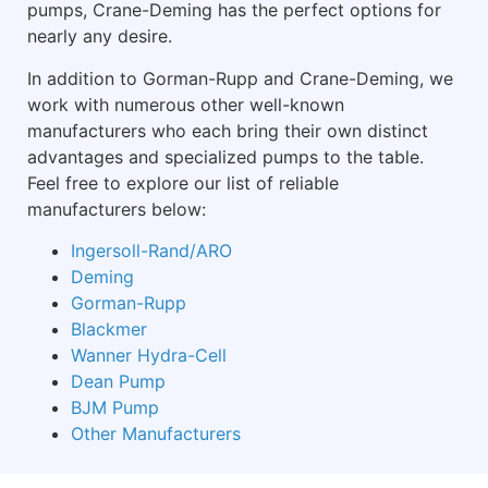
pumps, Crane-Deming has the perfect options for
nearly any desire.
In addition to Gorman-Rupp and Crane-Deming, we
work with numerous other well-known
manufacturers who each bring their own distinct
advantages and specialized pumps to the table.
Feel free to explore our list of reliable
manufacturers below:
Ingersoll-Rand/ARO
Deming
Gorman-Rupp
Blackmer
Wanner Hydra-Cell
Dean Pump
BJM Pump
Other Manufacturers