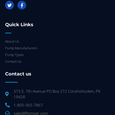
Quick Links
About Us
Pump Manufacturers
Pump Types
Contact Us
Contact us
315 E. 7th Avenue PO Box 272 Conshohocken, PA
19428
1-800-365-7867
sales@fitzmyer.com