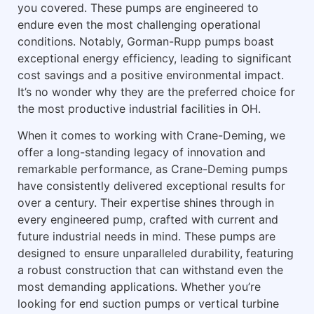
you covered. These pumps are engineered to
endure even the most challenging operational
conditions. Notably, Gorman-Rupp pumps boast
exceptional energy efficiency, leading to significant
cost savings and a positive environmental impact.
It’s no wonder why they are the preferred choice for
the most productive industrial facilities in OH.
When it comes to working with Crane-Deming, we
offer a long-standing legacy of innovation and
remarkable performance, as Crane-Deming pumps
have consistently delivered exceptional results for
over a century. Their expertise shines through in
every engineered pump, crafted with current and
future industrial needs in mind. These pumps are
designed to ensure unparalleled durability, featuring
a robust construction that can withstand even the
most demanding applications. Whether you’re
looking for end suction pumps or vertical turbine