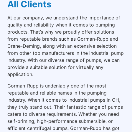
All Clients
At our company, we understand the importance of
quality and reliability when it comes to pumping
products. That’s why we proudly offer solutions
from reputable brands such as Gorman-Rupp and
Crane-Deming, along with an extensive selection
from other top manufacturers in the industrial pump
industry. With our diverse range of pumps, we can
provide a suitable solution for virtually any
application.
Gorman-Rupp is undeniably one of the most
reputable and reliable names in the pumping
industry. When it comes to industrial pumps in OH,
they truly stand out. Their fantastic range of pumps
caters to diverse requirements. Whether you need
self-priming, high-performance submersible, or
efficient centrifugal pumps, Gorman-Rupp has got