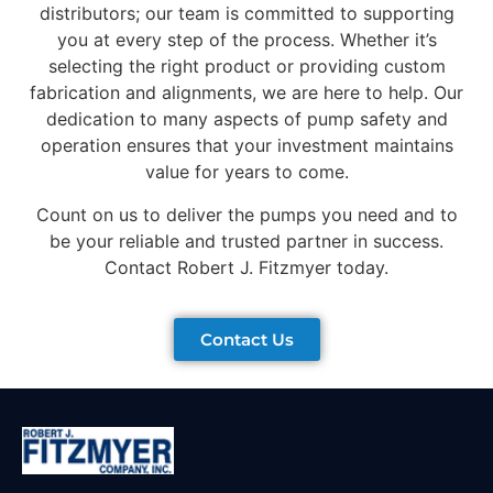
distributors; our team is committed to supporting
you at every step of the process. Whether it’s
selecting the right product or providing custom
fabrication and alignments, we are here to help. Our
dedication to many aspects of pump safety and
operation ensures that your investment maintains
value for years to come.
Count on us to deliver the pumps you need and to
be your reliable and trusted partner in success.
Contact Robert J. Fitzmyer today.
Contact Us