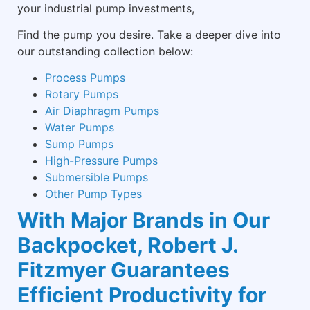
your industrial pump investments,
Find the pump you desire. Take a deeper dive into
our outstanding collection below:
Process Pumps
Rotary Pumps
Air Diaphragm Pumps
Water Pumps
Sump Pumps
High-Pressure Pumps
Submersible Pumps
Other Pump Types
With Major Brands in Our
Backpocket, Robert J.
Fitzmyer Guarantees
Efficient Productivity for