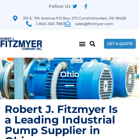
Follow Us
315 E. 7th Avenue PO Box 272 Conshohocken, PA 19428
1-800-365-7867
sales@fitzmyer.com
GET A QUOTE
Ohio
Robert J. Fitzmyer Is
a Leading Industrial
Pump Supplier in